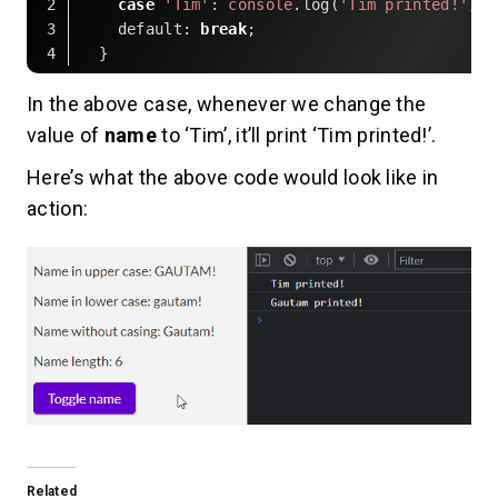
case
'Tim'
: 
console
.log(
'Tim printed!'
default
: 
break
Code language:
JavaScript
(
javascript
)
In the above case, whenever we change the
value of
name
to ‘Tim’, it’ll print ‘Tim printed!’.
Here’s what the above code would look like in
action:
Related