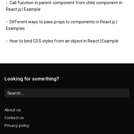
Call function in parent component from child component in
React.js | Example
Different ways to pass props to components in React.js |
Examples
How to bind CSS styles from an object in React | Example
Looking for something?
About us
Contact us
Privacy policy