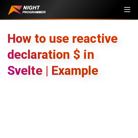
Skip
to
content
How to use reactive
declaration $ in
Svelte | Example