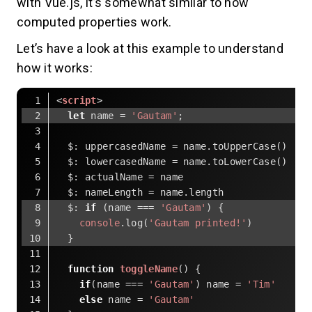
with Vue.js, it’s somewhat similar to how
computed properties work.
Let’s have a look at this example to understand
how it works:
<
script
>
let
 name = 
'Gautam'
;
  $: uppercasedName = name.toUpperCase()
$
: lowercasedName = name.toLowerCase()
$
: actualName = name
$
: nameLength = name.length
$
: 
if
 (name === 
'Gautam'
) {
console
.log(
'Gautam printed!'
)
  }
function
toggleName
(
) 
{
if
(name === 
'Gautam'
) name = 
'Tim'
else
 name = 
'Gautam'