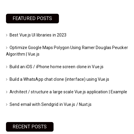
FEATURED POSTS
Best Vue.js UI libraries in 2023
Optimize Google Maps Polygon Using Ramer Douglas Peucker
Algorithm | Vue.js
Build an iOS / iPhone home screen clone in Vue.js
Build a WhatsApp chat clone (interface) using Vue.js
Architect / structure a large scale Vue.js application | Example
Send email with Sendgrid in Vue.js / Nuxt.js
RECENT POSTS