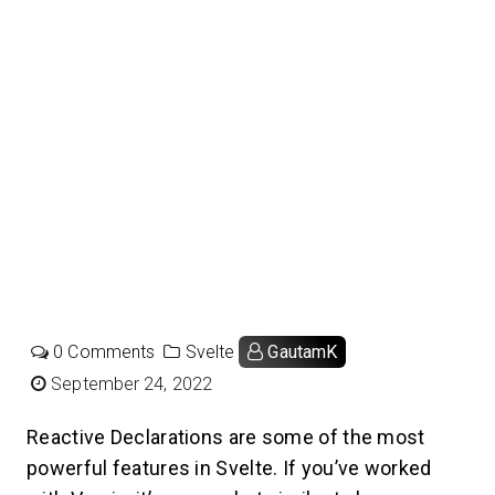
0 Comments
Svelte
GautamK
September 24, 2022
Reactive Declarations are some of the most
powerful features in Svelte. If you’ve worked