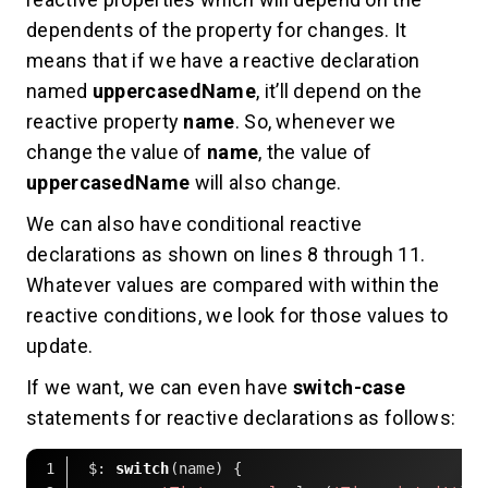
dependents of the property for changes. It
means that if we have a reactive declaration
named
uppercasedName
, it’ll depend on the
reactive property
name
. So, whenever we
change the value of
name
, the value of
uppercasedName
will also change.
We can also have conditional reactive
declarations as shown on lines 8 through 11.
Whatever values are compared with within the
reactive conditions, we look for those values to
update.
If we want, we can even have
switch-case
statements for reactive declarations as follows:
 $: 
switch