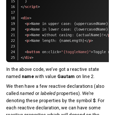
  }
</
script
>
<
div
>
<
p
>
Name in upper case: {uppercasedName}!
</
<
p
>
Name in lower case: {lowercasedName}!
</
<
p
>
Name without casing: {actualName}!
</
p
>
<
p
>
Name length: {nameLength}
</
p
>
<
button
on:click
=
"{toggleName}"
>
Toggle nam
</
div
>
Code language:
HTML, XML
(
xml
)
In the above code, we’ve got a reactive state
named
name
with value
Gautam
on line 2.
We then have a few reactive declarations (also
called
named
or
labeled
properties). We’re
denoting these properties by the symbol
$
. For
each reactive declaration, we can have some
reactive properties which will depend on the