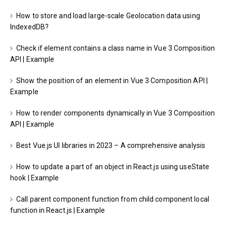
How to store and load large-scale Geolocation data using
IndexedDB?
Check if element contains a class name in Vue 3 Composition
API | Example
Show the position of an element in Vue 3 Composition API |
Example
How to render components dynamically in Vue 3 Composition
API | Example
Best Vue.js UI libraries in 2023 – A comprehensive analysis
How to update a part of an object in React.js using useState
hook | Example
Call parent component function from child component local
function in React.js | Example