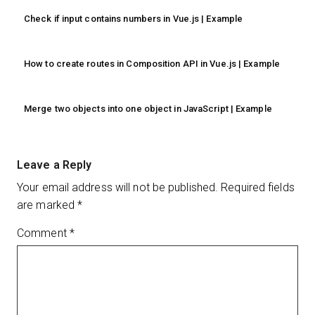
Check if input contains numbers in Vue.js | Example
How to create routes in Composition API in Vue.js | Example
Merge two objects into one object in JavaScript | Example
Leave a Reply
Your email address will not be published.
Required fields
are marked
*
Comment
*