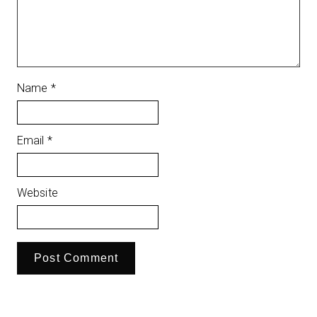
Name
*
Email
*
Website