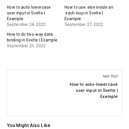
How to auto-lowercase
How to use :else inside an
user input in Svelte |
:each loop in Svelte |
Example
Example
September 24, 2022
September 27, 2022
How to do two-way data
binding in Svelte | Example
September 25, 2022
Next Post
How to auto-lowercase
user input in Svelte |
Example
You Might Also Like