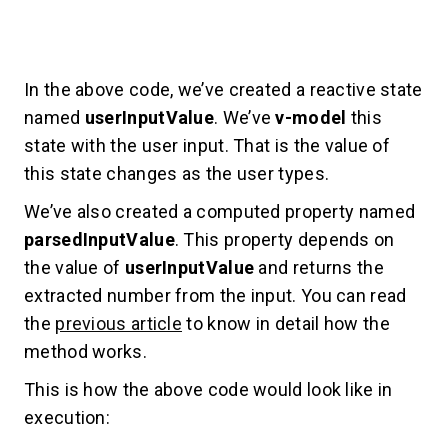
In the above code, we’ve created a reactive state
named
userInputValue
. We’ve
v-model
this
state with the user input. That is the value of
this state changes as the user types.
We’ve also created a computed property named
parsedInputValue
. This property depends on
the value of
userInputValue
and returns the
extracted number from the input. You can read
the
previous article
to know in detail how the
method works.
This is how the above code would look like in
execution: