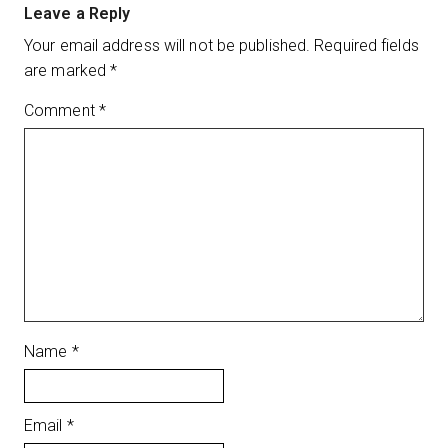
Leave a Reply
Your email address will not be published.
Required fields
are marked
*
Comment
*
Name
*
Email
*