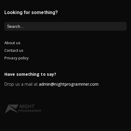
Looking for something?
About us
Contact us
Privacy policy
Have something to say?
Drop us a mail at
admin@nightprogrammer.com