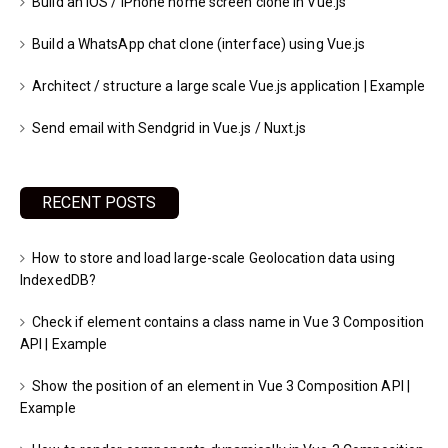
Build an iOS / iPhone home screen clone in Vue.js
Build a WhatsApp chat clone (interface) using Vue.js
Architect / structure a large scale Vue.js application | Example
Send email with Sendgrid in Vue.js / Nuxt.js
RECENT POSTS
How to store and load large-scale Geolocation data using
IndexedDB?
Check if element contains a class name in Vue 3 Composition
API | Example
Show the position of an element in Vue 3 Composition API |
Example