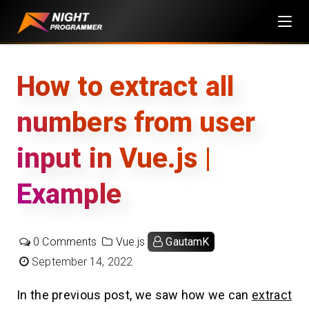
Skip
to
content
How to extract all
numbers from user
input in Vue.js |
Example
0 Comments
Vue.js
GautamK
September 14, 2022
In the previous post, we saw how we can
extract