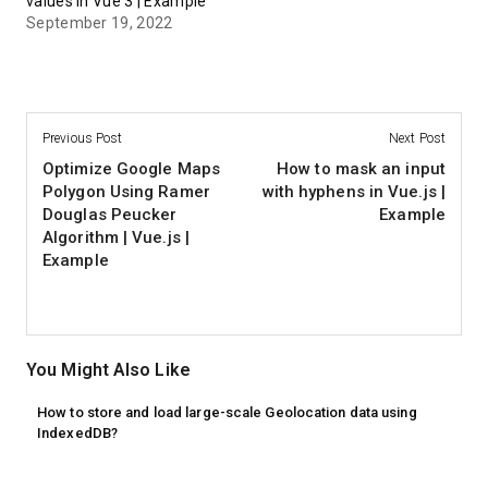
values in Vue 3 | Example
September 19, 2022
Previous Post
Next Post
Optimize Google Maps
How to mask an input
Polygon Using Ramer
with hyphens in Vue.js |
Douglas Peucker
Example
Algorithm | Vue.js |
Example
You Might Also Like
How to store and load large-scale Geolocation data using
IndexedDB?