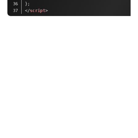
};
</
script
>
Code language:
HTML, XML
(
xml
)