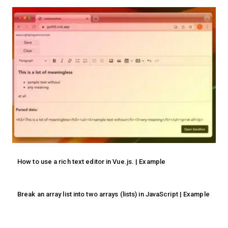
How to use a rich text editor in Vue.js. | Example
Break an array list into two arrays (lists) in JavaScript | Example