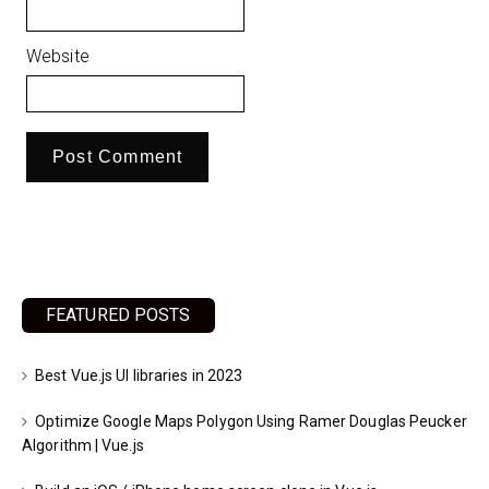
Website
FEATURED POSTS
Best Vue.js UI libraries in 2023
Optimize Google Maps Polygon Using Ramer Douglas Peucker
Algorithm | Vue.js