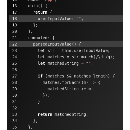
  data() {
return
 {
userInputValue
: 
""
,
    };
  },
computed
: {
    parsedInputValue() {
let
 str = 
this
.userInputValue;
let
 matches = str.match(
/\d+/g
);
let
 matchedString = 
""
;
if
 (matches && matches.length) {
        matches.forEach(
(
m
) =>
 {
          matchedString += m;
        });
      }
return
 matchedString;
    },
  },