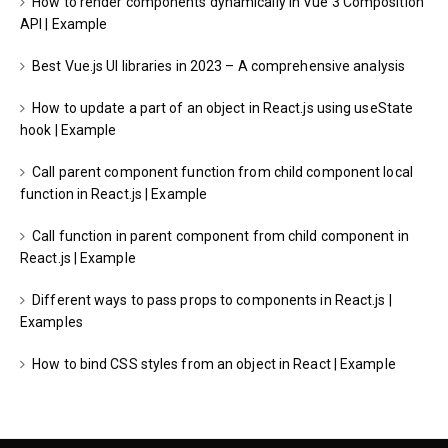
How to render components dynamically in Vue 3 Composition
API | Example
Best Vue.js UI libraries in 2023 – A comprehensive analysis
How to update a part of an object in React.js using useState
hook | Example
Call parent component function from child component local
function in React.js | Example
Call function in parent component from child component in
React.js | Example
Different ways to pass props to components in React.js |
Examples
How to bind CSS styles from an object in React | Example