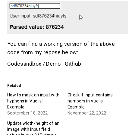
You can find a working version of the above
code from my repose below:
Codesandbox / Demo
|
Github
Related
How to mask an input with
Check if input contains
hyphens in Vue.js |
numbers in Vue.js |
Example
Example
September 18, 2022
November 22, 2022
Update width/height of an
image with input field