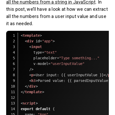
all the numbers from a string in JavaScript
. In
this post, we’ll have a look at how we can extract
all the numbers from a user input value and use
it as needed.
<
template
>
<
div
id
=
"app"
>
<
input
type
=
"text"
placeholder
=
"Type something..."
v-model
=
"userInputValue"
    />
<
p
>
User input: {{ userInputValue }}
</
p
>
<
h3
>
Parsed value: {{ parsedInputValue }}
</
div
>
</
template
>
<
script
>
export
default
 {
name
: 
"App"
,