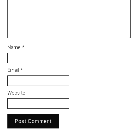
Name
*
Email
*
Website