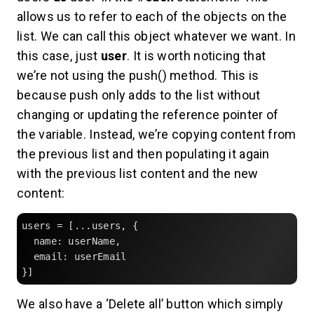
allows us to refer to each of the objects on the
list. We can call this object whatever we want. In
this case, just
user
. It is worth noticing that
we’re not using the push() method. This is
because push only adds to the list without
changing or updating the reference pointer of
the variable. Instead, we’re copying content from
the previous list and then populating it again
with the previous list content and the new
content:
users = [...users, {

  name: userName,

  email: userEmail

}]
We also have a ‘Delete all’ button which simply