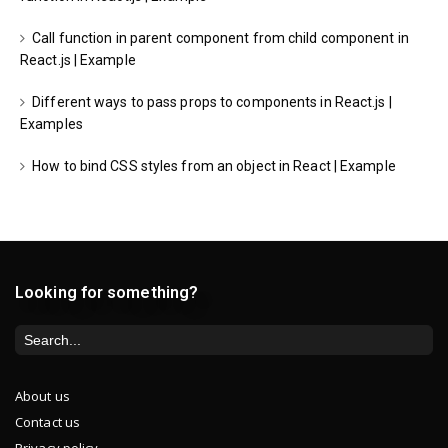
Call function in parent component from child component in
React.js | Example
Different ways to pass props to components in React.js |
Examples
How to bind CSS styles from an object in React | Example
Looking for something?
About us
Contact us
Privacy policy