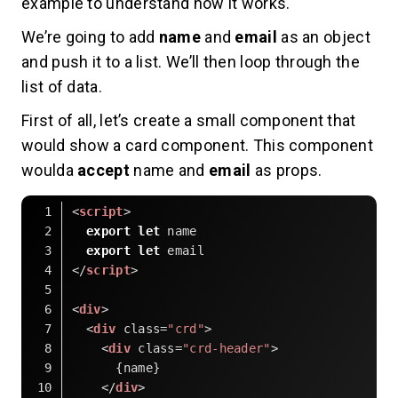
example to understand how it works.
We’re going to add
name
and
email
as an object
and push it to a list. We’ll then loop through the
list of data.
First of all, let’s create a small component that
would show a card component. This component
woulda
accept
name and
email
as props.
<
script
>
export
let
 name
export
let
 email
</
script
>
<
div
>
<
div
class
=
"crd"
>
<
div
class
=
"crd-header"
>
      {name}
</
div
>