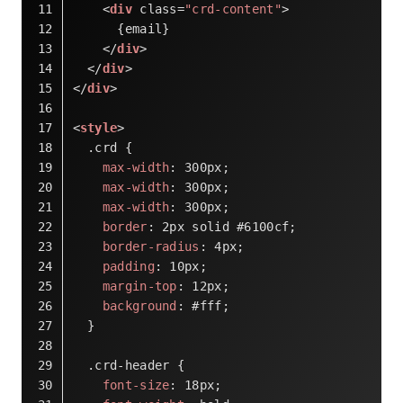
<
div
class
=
"crd-content"
>
      {email}
</
div
>
</
div
>
</
div
>
<
style
>
.crd
 {
max-width
: 
300px
;
max-width
: 
300px
;
max-width
: 
300px
;
border
: 
2px
 solid 
#6100cf
;
border-radius
: 
4px
;
padding
: 
10px
;
margin-top
: 
12px
;
background
: 
#fff
;
  }
.crd-header
 {
font-size
: 
18px
;