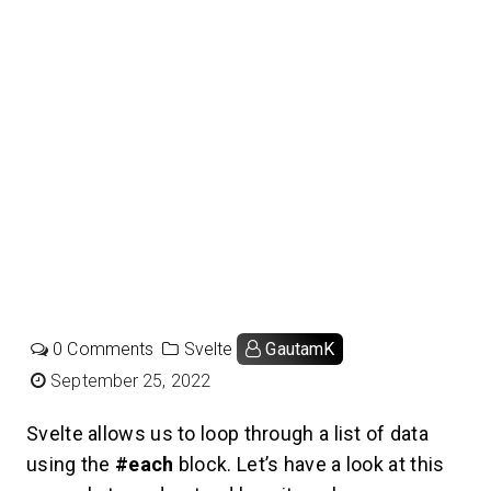
0 Comments
Svelte
GautamK
September 25, 2022
Svelte allows us to loop through a list of data
using the
#each
block. Let’s have a look at this