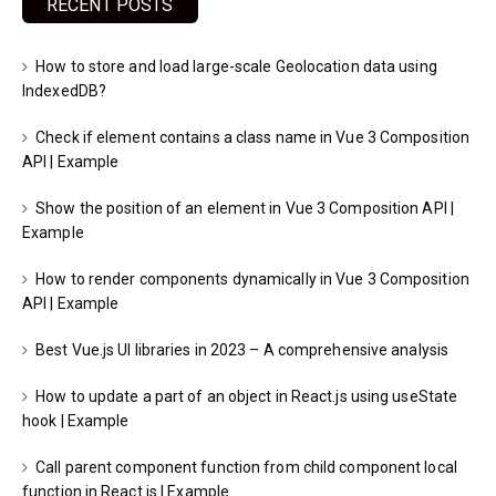
RECENT POSTS
How to store and load large-scale Geolocation data using
IndexedDB?
Check if element contains a class name in Vue 3 Composition
API | Example
Show the position of an element in Vue 3 Composition API |
Example
How to render components dynamically in Vue 3 Composition
API | Example
Best Vue.js UI libraries in 2023 – A comprehensive analysis
How to update a part of an object in React.js using useState
hook | Example
Call parent component function from child component local
function in React.js | Example