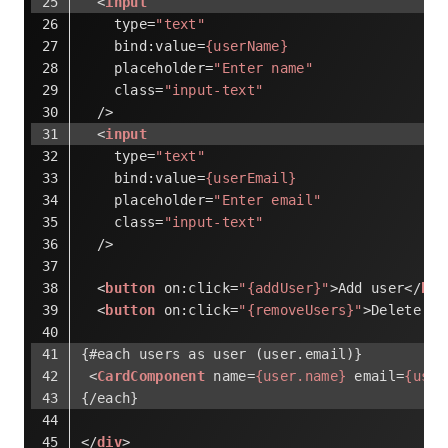
<
input
type
=
"text"
bind:value
=
{userName}
placeholder
=
"Enter name"
class
=
"input-text"
  />
<
input
type
=
"text"
bind:value
=
{userEmail}
placeholder
=
"Enter email"
class
=
"input-text"
  />
<
button
on:click
=
"{addUser}"
>
Add user
</
but
<
button
on:click
=
"{removeUsers}"
>
Delete al
{#each users as user (user.email)}
<
CardComponent
name
=
{user.name}
email
=
{user
{/each}
</
div
>