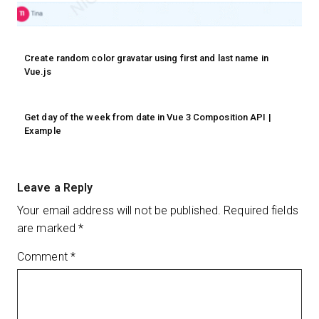
Create random color gravatar using first and last name in
Vue.js
Get day of the week from date in Vue 3 Composition API |
Example
Leave a Reply
Your email address will not be published.
Required fields
are marked
*
Comment
*