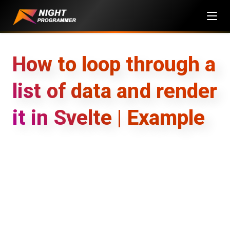
Skip
to
content
How to loop through a
list of data and render
it in Svelte | Example