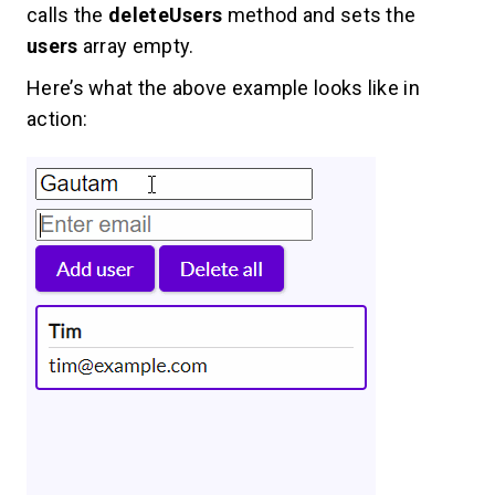
calls the
deleteUsers
method and sets the
users
array empty.
Here’s what the above example looks like in
action: