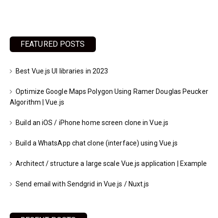
FEATURED POSTS
Best Vue.js UI libraries in 2023
Optimize Google Maps Polygon Using Ramer Douglas Peucker
Algorithm | Vue.js
Build an iOS / iPhone home screen clone in Vue.js
Build a WhatsApp chat clone (interface) using Vue.js
Architect / structure a large scale Vue.js application | Example
Send email with Sendgrid in Vue.js / Nuxt.js