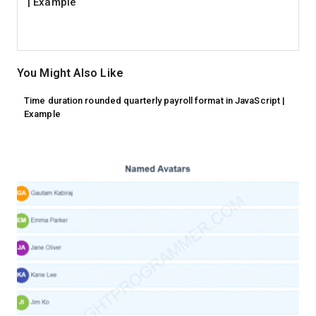
| Example
You Might Also Like
Time duration rounded quarterly payroll format in JavaScript |
Example