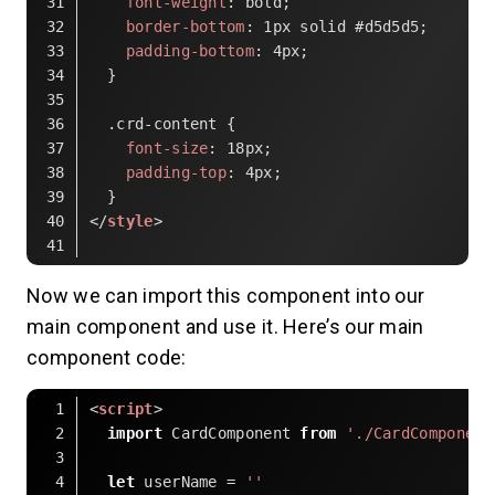
font-weight
: bold;
border-bottom
: 
1px
 solid 
#d5d5d5
;
padding-bottom
: 
4px
;
  }
.crd-content
 {
font-size
: 
18px
;
padding-top
: 
4px
;
  }
</
style
>
Code language:
HTML, XML
(
xml
)
Now we can import this component into our
main component and use it. Here’s our main
component code:
<
script
>
import
 CardComponent 
from
'./CardComponent
let
 userName = 
''