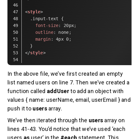
<
style
>
.input-text
 {
font-size
: 
20px
;
outline
: none;
margin
: 
4px
0
;
  }
</
style
>
Code language:
HTML, XML
(
xml
)
In the above file, we’ve first created an empty
list named users on line 7. Then we’ve created a
function called
addUser
to add an object with
values { name: userName, email, userEmail } and
push it to
users
array.
We’ve then iterated through the
users
array on
lines 41-43. You’d notice that we’ve used ‘each
users
as
user’ in the
#each
statement. This