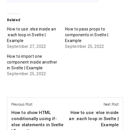
Related
How to use :else inside an
How to pass props to
:each loop in Svelte |
components in Svelte |
Example
Example
September 27, 2022
September 25, 2022
How to import one
component inside another
in Svelte | Example
September 25, 2022
Previous Post
Next Post
How to show HTML
How to use :else inside
conditionally using if-
an :each loop in Svelte |
else statements in Svelte
Example