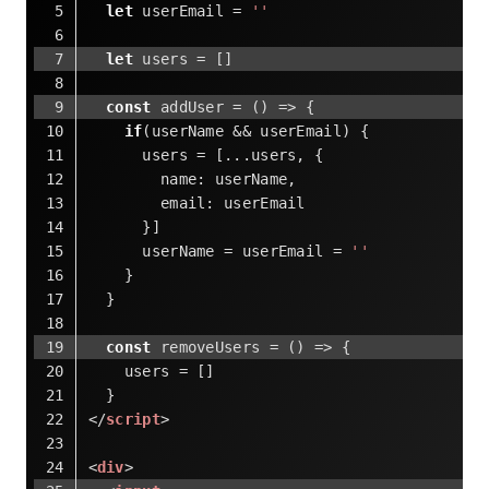
let
 userEmail = 
''
let
 users = []
const
 addUser = 
()
 =>
 {
if
(userName && userEmail) {
      users = [...users, {
name
: userName,
email
: userEmail
      }]
      userName = userEmail = 
''
    }
  }
const
 removeUsers = 
()
 =>
 {
    users = []
  }
</
script
>
<
div
>