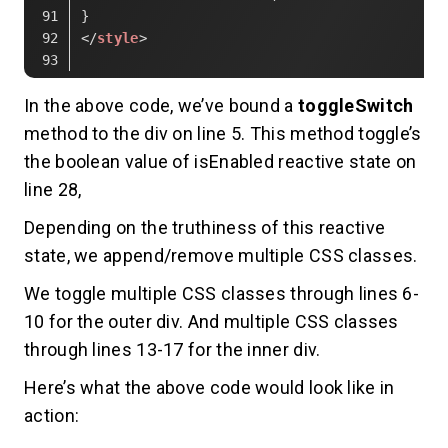
}
</
style
>
Code language:
HTML, XML
(
xml
)
In the above code, we’ve bound a
toggleSwitch
method to the div on line 5. This method toggle’s
the boolean value of isEnabled reactive state on
line 28,
Depending on the truthiness of this reactive
state, we append/remove multiple CSS classes.
We toggle multiple CSS classes through lines 6-
10 for the outer div. And multiple CSS classes
through lines 13-17 for the inner div.
Here’s what the above code would look like in
action: