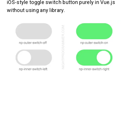
iOS-style toggle switch button purely in Vue.js
without using any library.