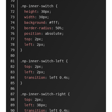
.np-inner-switch
 {
height
: 
30px
;
width
: 
30px
;
background
: 
#fff
;
border-radius
: 
50%
;
position
: absolute;
top
: 
2px
;
left
: 
2px
;
}
.np-inner-switch-left
 {
top
: 
2px
;
left
: 
2px
;
transition
: left 
0.4s
;
}
.np-inner-switch-right
 {
top
: 
2px
;
left
: 
38px
;
transition
: left 
0.4s
;