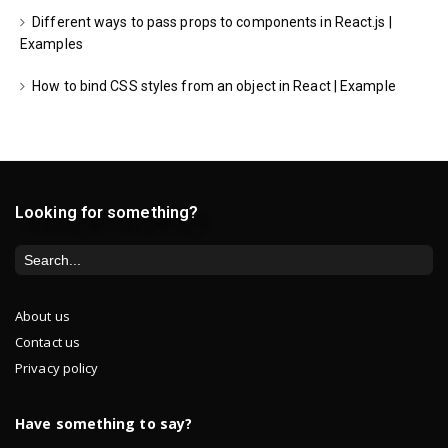
Different ways to pass props to components in React.js |
Examples
How to bind CSS styles from an object in React | Example
Looking for something?
About us
Contact us
Privacy policy
Have something to say?