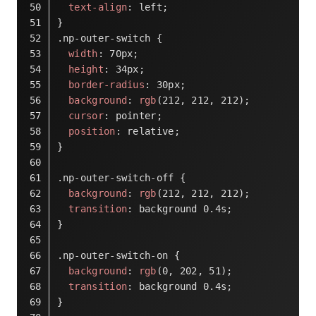
text-align
: left;
}
.np-outer-switch
 {
width
: 
70px
;
height
: 
34px
;
border-radius
: 
30px
;
background
: 
rgb
(
212
, 
212
, 
212
);
cursor
: pointer;
position
: relative;
}
.np-outer-switch-off
 {
background
: 
rgb
(
212
, 
212
, 
212
);
transition
: background 
0.4s
;
}
.np-outer-switch-on
 {
background
: 
rgb
(
0
, 
202
, 
51
);
transition
: background 
0.4s
;
}