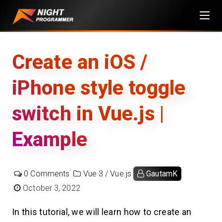
Skip
to
content
Create an iOS /
iPhone style toggle
switch in Vue.js |
Example
0 Comments
Vue 3
/
Vue.js
GautamK
October 3, 2022
In this tutorial, we will learn how to create an