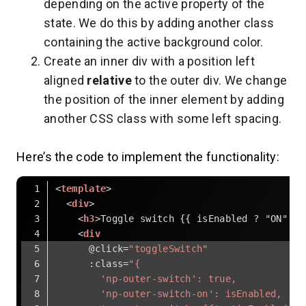
depending on the active property of the
state. We do this by adding another class
containing the active background color.
Create an inner div with a position left
aligned
relative
to the outer div. We change
the position of the inner element by adding
another CSS class with some left spacing.
Here’s the code to implement the functionality:
<
template
>
<
div
>
<
h3
>
Toggle switch {{ isEnabled ? "ON" : 
<
div
      @
click
=
"toggleSwitch"
:class
=
"{
        'np-outer-switch': true,
        'np-outer-switch-on': isEnabled,