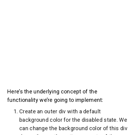
Here’s the underlying concept of the
functionality we’re going to implement:
Create an outer div with a default
background color for the disabled state. We
can change the background color of this div