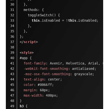
  },
methods
: {
    toggleSwitch() {
this
.isEnabled = !
this
.isEnabled;
    },
  },
};
</
script
>
<
style
>
#app
 {
font-family
: Avenir, Helvetica, Arial, san
-webkit-font-smoothing
: antialiased;
-moz-osx-font-smoothing
: grayscale;
text-align
: center;
color
: 
#0066ff
;
margin
: 
60px
;
max-width
: 
400px
;
}
h3
 {