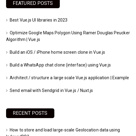
FEATURED POSTS
Best Vue.js UI libraries in 2023
Optimize Google Maps Polygon Using Ramer Douglas Peucker
Algorithm | Vue.js
Build an iOS / iPhone home screen clone in Vue.js
Build a WhatsApp chat clone (interface) using Vue.js
Architect / structure a large scale Vue.js application | Example
Send email with Sendgrid in Vue.js / Nuxt.js
RECENT POSTS
How to store and load large-scale Geolocation data using