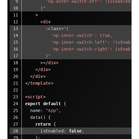
        'np-outer-switch-off': !isEnabled,
      }"
    >
<
div
:class
=
"{
          'np-inner-switch': true,
          'np-inner-switch-left': !isEnabled
          'np-inner-switch-right': isEnabled
        }"
      >
</
div
>
</
div
>
</
div
>
</
template
>
<
script
>
export
default
 {
name
: 
"App"
,
  data() {
return
 {
isEnabled
: 
false
,
    };