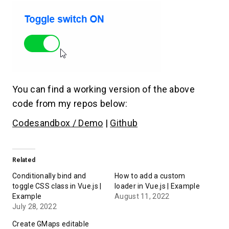
You can find a working version of the above
code from my repos below:
Codesandbox / Demo
|
Github
Related
Conditionally bind and
How to add a custom
toggle CSS class in Vue.js |
loader in Vue.js | Example
Example
August 11, 2022
July 28, 2022
Create GMaps editable