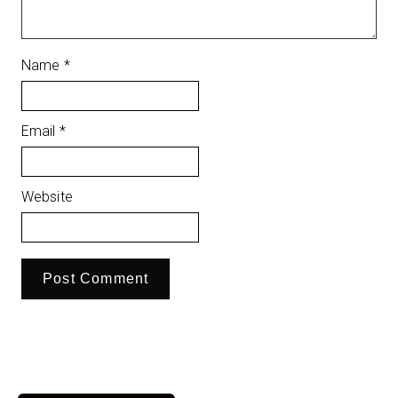
Name
*
Email
*
Website