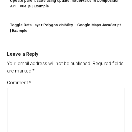
Update parent state using update:modelValue in Composition
API | Vue.js | Example
Toggle Data Layer Polygon visibility – Google Maps JavaScript
| Example
Leave a Reply
Your email address will not be published.
Required fields
are marked
*
Comment
*