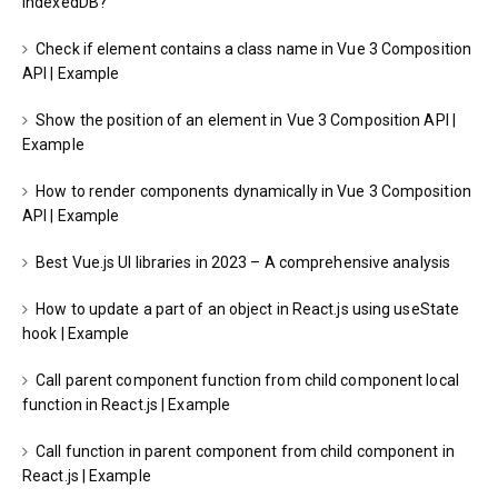
IndexedDB?
Check if element contains a class name in Vue 3 Composition
API | Example
Show the position of an element in Vue 3 Composition API |
Example
How to render components dynamically in Vue 3 Composition
API | Example
Best Vue.js UI libraries in 2023 – A comprehensive analysis
How to update a part of an object in React.js using useState
hook | Example
Call parent component function from child component local
function in React.js | Example
Call function in parent component from child component in
React.js | Example