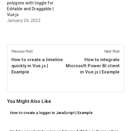
polygons with toggle for
Editable and Draggable |
Vue.js
January 26, 2022
Previous Post
Next Post
How to create a timeline
How to integrate
quickly in Vue.js |
Microsoft Power BI client
Example
in Vue.js | Example
You Might Also Like
How to create a logger in JavaScript | Example