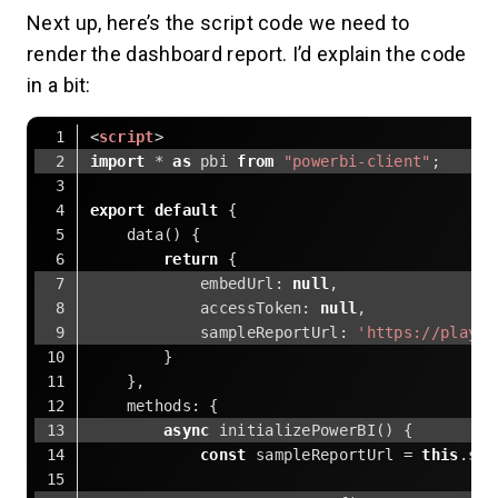
Next up, here’s the script code we need to
render the dashboard report. I’d explain the code
in a bit:
<
script
>
import
 * 
as
 pbi 
from
"powerbi-client"
;
export
default
 {
    data() {
return
 {
embedUrl
: 
null
,
accessToken
: 
null
,
sampleReportUrl
: 
'https://playgr
        }
    },
methods
: {
async
 initializePowerBI() {
const
 sampleReportUrl = 
this
.sam