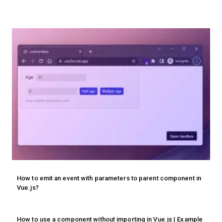
How to emit an event with parameters to parent component in
Vue.js?
How to use a component without importing in Vue.js | Example