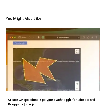
You Might Also Like
Create GMaps editable polygons with toggle for Editable and
Draggable | Vue.js