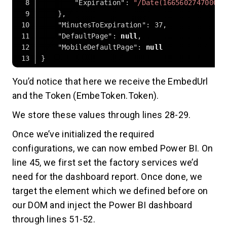
"Expiration"
: 
"/Date(1665602747000)/
"MinutesToExpiration"
: 
37
"DefaultPage"
: 
null
"MobileDefaultPage"
: 
null
Code language:
JSON / JSON with Comments
(
json
)
You’d notice that here we receive the EmbedUrl
and the Token (EmbeToken.Token).
We store these values through lines 28-29.
Once we’ve initialized the required
configurations, we can now embed Power BI. On
line 45, we first set the factory services we’d
need for the dashboard report. Once done, we
target the element which we defined before on
our DOM and inject the Power BI dashboard
through lines 51-52.