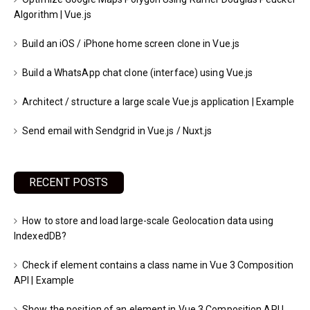
Algorithm | Vue.js
Build an iOS / iPhone home screen clone in Vue.js
Build a WhatsApp chat clone (interface) using Vue.js
Architect / structure a large scale Vue.js application | Example
Send email with Sendgrid in Vue.js / Nuxt.js
RECENT POSTS
How to store and load large-scale Geolocation data using
IndexedDB?
Check if element contains a class name in Vue 3 Composition
API | Example
Show the position of an element in Vue 3 Composition API |