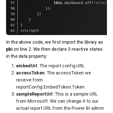
this
.dashboard.off(
"error"
);
            });
        })
    }
}
</
script
>
Code language:
HTML, XML
(
xml
)
In the above code, we first import the library as
pbi
on line 2. We then declare 3 reactive states
in the data property:
embedUrl
: The report config URL
accessToken
: The accessToken we
receive from
reportConfig.EmbedToken.Token
sampleReportUrl
: This is a sample URL
from Microsoft. We can change it to our
actual report URL from the Power BI admin