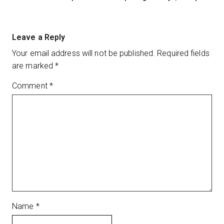
Leave a Reply
Your email address will not be published.
Required fields
are marked
*
Comment
*
Name
*