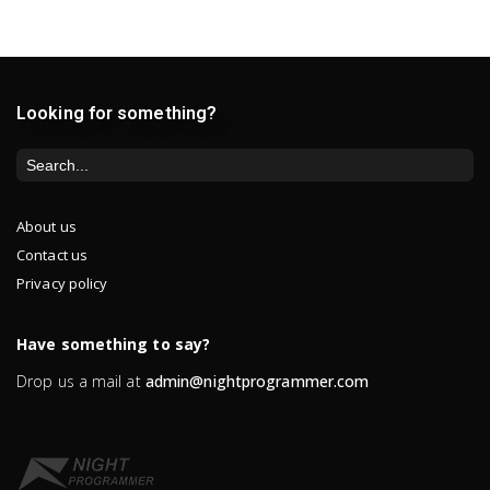
Looking for something?
About us
Contact us
Privacy policy
Have something to say?
Drop us a mail at
admin@nightprogrammer.com