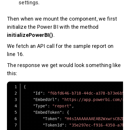
settings.
Then when we mount the component, we first
initialize the Power BI with the method
initializePowerBI()
.
We fetch an API call for the sample report on
line 16.
The response we get would look something like
this:
"Id"
: 
"f6bfd646-b718-44dc-a378-b73e6b528
"EmbedUrl"
: 
"https://app.powerbi.com/rep
"Type"
: 
"report"
"EmbedToken"
"Token"
: 
"H4sIAAAAAAAEAB2WxwrsCBZD_-
"TokenId"
: 
"35e297ec-f916-4350-a7bc-