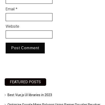
Email
*
Website
FEATURED POSTS
Best Vue.js UI libraries in 2023
Optimize Google Maps Polygon Using Ramer Douglas Peucker