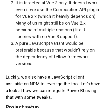
It is targeted at Vue 3 only. It doesn’t work
even if we use the Composition API plugin
for Vue 2.x (which it heavily depends on).
Many of us might still be on Vue 2.x
because of multiple reasons (like UI
libraries with no Vue 3 support).
A pure JavaScript variant would be
preferable because that wouldn’t rely on
the dependency of fellow framework
versions.
Luckily, we also have a JavaScript client
available on NPM to leverage the tool. Let’s have
a look at how we can integrate Power BI using
that with some tweaks.
Project setup