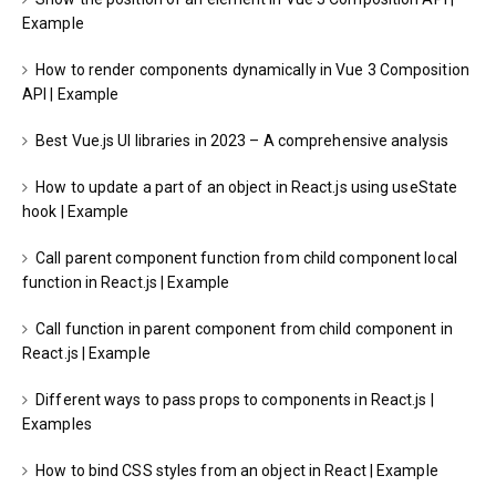
Example
How to render components dynamically in Vue 3 Composition
API | Example
Best Vue.js UI libraries in 2023 – A comprehensive analysis
How to update a part of an object in React.js using useState
hook | Example
Call parent component function from child component local
function in React.js | Example
Call function in parent component from child component in
React.js | Example
Different ways to pass props to components in React.js |
Examples
How to bind CSS styles from an object in React | Example