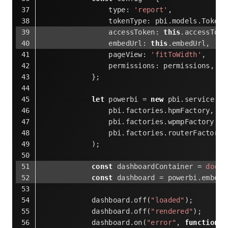
type
: 
'report'
,
tokenType
: pbi.models.TokenT
accessToken
: 
this
.accessToke
embedUrl
: 
this
.embedUrl,
pageView
: 
'fitToWidth'
,
permissions
: permissions,
            };
let
 powerbi = 
new
 pbi.service.Se
                pbi.factories.hpmFactory, 
                pbi.factories.wpmpFactory, 
                pbi.factories.routerFactory
            );
const
 dashboardContainer = 
docum
const
 dashboard = powerbi.embed(
            dashboard.off(
"loaded"
);
            dashboard.off(
"rendered"
);
            dashboard.on(
"error"
, 
function
 (