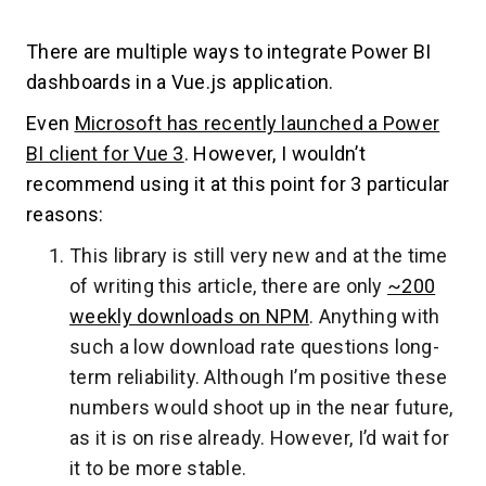
There are multiple ways to integrate Power BI
dashboards in a Vue.js application.
Even
Microsoft has recently launched a Power
BI client for Vue 3
. However, I wouldn’t
recommend using it at this point for 3 particular
reasons:
This library is still very new and at the time
of writing this article, there are only
~200
weekly downloads on NPM
. Anything with
such a low download rate questions long-
term reliability. Although I’m positive these
numbers would shoot up in the near future,
as it is on rise already. However, I’d wait for
it to be more stable.