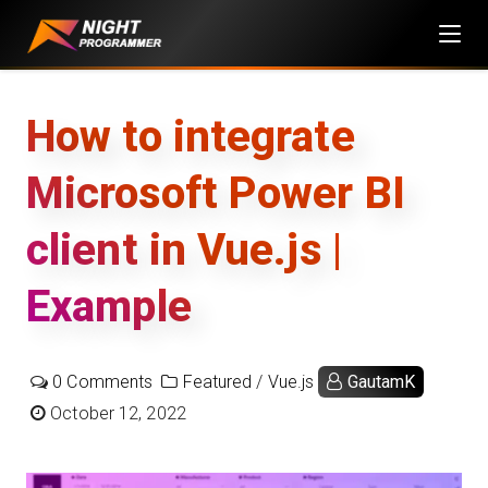
Skip
to
content
How to integrate
Microsoft Power BI
client in Vue.js |
Example
0 Comments
Featured
/
Vue.js
GautamK
October 12, 2022