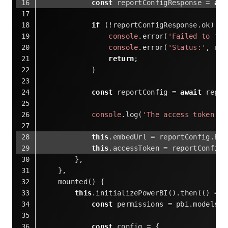
const
 reportConfigResponse = 
awa
if
 (!reportConfigResponse.ok) {
console
.error(
'Failed to fet
console
.error(
'Status:'
, rep
return
;
            }
const
 reportConfig = 
await
 repor
console
.log(
'The access token is
this
.embedUrl = reportConfig.Emb
this
.accessToken = reportConfig.
        },
    },
    mounted() {
this
.initializePowerBI().then(
()
 =>
 
const
 permissions = pbi.models.P
const
 config = {