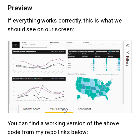
Preview
If everything works correctly, this is what we
should see on our screen:
You can find a working version of the above
code from my repo links below: