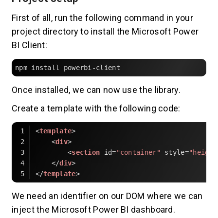
First of all, run the following command in your
project directory to install the Microsoft Power
BI Client:
npm install powerbi-client
Once installed, we can now use the library.
Create a template with the following code:
<
template
>
<
div
>
<
section
id
=
"container"
style
=
"height
</
div
>
</
template
>
Code language:
HTML, XML
(
xml
)
We need an identifier on our DOM where we can
inject the Microsoft Power BI dashboard.