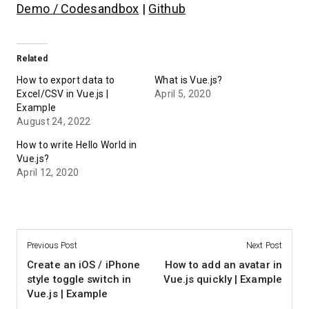
Demo / Codesandbox
|
Github
Related
How to export data to
What is Vue.js?
Excel/CSV in Vue.js |
April 5, 2020
Example
August 24, 2022
How to write Hello World in
Vue.js?
April 12, 2020
Previous Post
Next Post
Create an iOS / iPhone
How to add an avatar in
style toggle switch in
Vue.js quickly | Example
Vue.js | Example