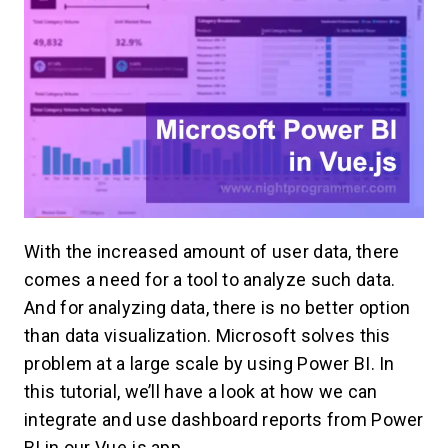
With the increased amount of user data, there
comes a need for a tool to analyze such data.
And for analyzing data, there is no better option
than data visualization. Microsoft solves this
problem at a large scale by using Power BI. In
this tutorial, we’ll have a look at how we can
integrate and use dashboard reports from Power
BI in our Vue.js app.